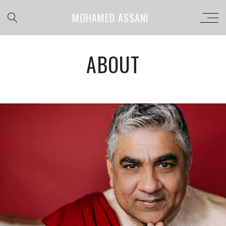
MOHAMED ASSANI
ABOUT