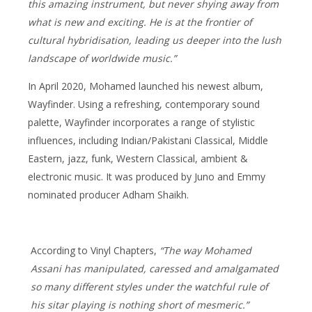
this amazing instrument, but never shying away from
what is new and exciting. He is at the frontier of
cultural hybridisation, leading us deeper into the lush
landscape of worldwide music.”
In April 2020, Mohamed launched his newest album,
Wayfinder. Using a refreshing, contemporary sound
palette, Wayfinder incorporates a range of stylistic
influences, including Indian/Pakistani Classical, Middle
Eastern, jazz, funk, Western Classical, ambient &
electronic music. It was produced by Juno and Emmy
nominated producer Adham Shaikh.
According to Vinyl Chapters,
“The way Mohamed
Assani has manipulated, caressed and amalgamated
so many different styles under the watchful rule of
his sitar playing is nothing short of mesmeric.”