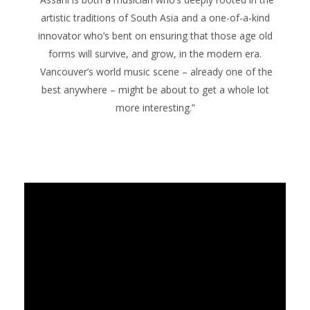
artistic traditions of South Asia and a one-of-a-kind
innovator who’s bent on ensuring that those age old
forms will survive, and grow, in the modern era.
Vancouver’s world music scene – already one of the
best anywhere – might be about to get a whole lot
more interesting.”