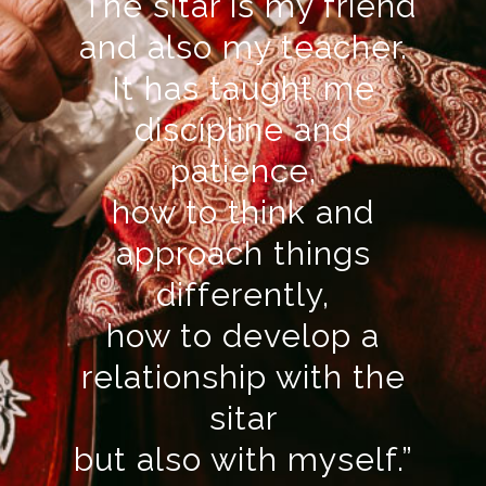
“The sitar is my friend
and also my teacher.
It has taught me
discipline and
patience,
how to think and
approach things
differently,
how to develop a
relationship with the
sitar
but also with myself.”