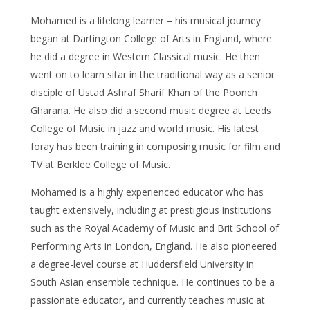
Mohamed is a lifelong learner – his musical journey
began at Dartington College of Arts in England, where
he did a degree in Western Classical music. He then
went on to learn sitar in the traditional way as a senior
disciple of Ustad Ashraf Sharif Khan of the Poonch
Gharana. He also did a second music degree at Leeds
College of Music in jazz and world music. His latest
foray has been training in composing music for film and
TV at Berklee College of Music.
Mohamed is a highly experienced educator who has
taught extensively, including at prestigious institutions
such as the Royal Academy of Music and Brit School of
Performing Arts in London, England. He also pioneered
a degree-level course at Huddersfield University in
South Asian ensemble technique. He continues to be a
passionate educator, and currently teaches music at