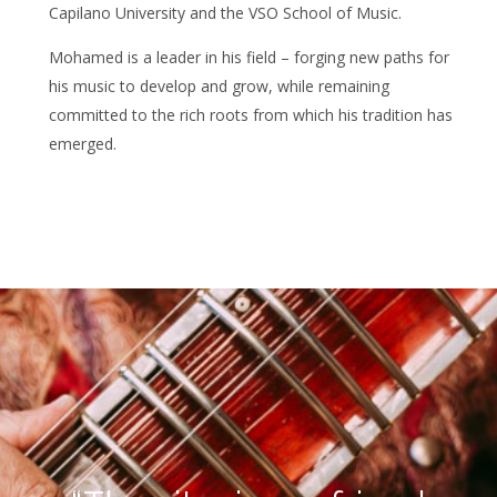
Capilano University and the VSO School of Music.
Mohamed is a leader in his field – forging new paths for
his music to develop and grow, while remaining
committed to the rich roots from which his tradition has
emerged.