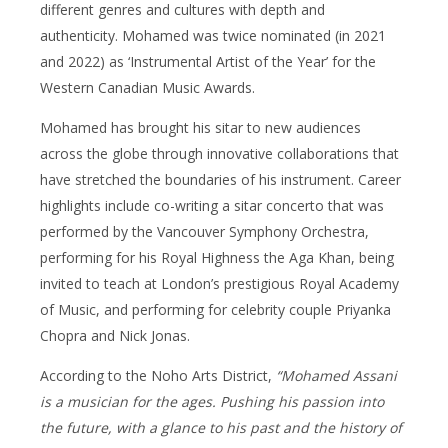
different genres and cultures with depth and
authenticity. Mohamed was twice nominated (in 2021
and 2022) as ‘Instrumental Artist of the Year’ for the
Western Canadian Music Awards.
Mohamed has brought his sitar to new audiences
across the globe through innovative collaborations that
have stretched the boundaries of his instrument. Career
highlights include co-writing a sitar concerto that was
performed by the Vancouver Symphony Orchestra,
performing for his Royal Highness the Aga Khan, being
invited to teach at London’s prestigious Royal Academy
of Music, and performing for celebrity couple Priyanka
Chopra and Nick Jonas.
According to the Noho Arts District,
“Mohamed Assani
is a musician for the ages. Pushing his passion into
the future, with a glance to his past and the history of