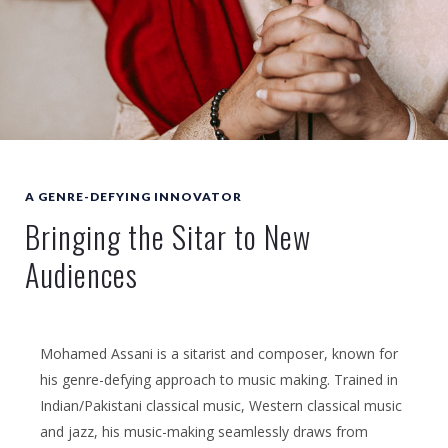
A GENRE-DEFYING INNOVATOR
Bringing the Sitar to New
Audiences
Mohamed Assani is a sitarist and composer, known for
his genre-defying approach to music making. Trained in
Indian/Pakistani classical music, Western classical music
and jazz, his music-making seamlessly draws from