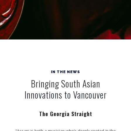
IN THE NEWS
Bringing South Asian
Innovations to Vancouver
The Georgia Straight
“Assani is both a musician who’s deeply rooted in the