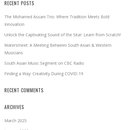
RECENT POSTS
The Mohamed Assani Trio: Where Tradition Meets Bold
Innovation
Unlock the Captivating Sound of the Sitar: Learn from Scratch!
Watersmeet: A Meeting Between South Asian & Western
Musicians
South Asian Music Segment on CBC Radio
Finding a Way: Creativity During COVID-19
RECENT COMMENTS
ARCHIVES
March 2025