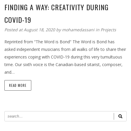
FINDING A WAY: CREATIVITY DURING
COVID-19
Posted at August 18, 2020 by
mohamedassani
in
Projects
Reprinted from “The Word is Bond“ The Word is Bond has
asked independent musicians from all walks of life to share their
experiences coping with COVID-19 during this very tumultuous
time. Our sixth voice is the Canadian-based sitarist, composer,
and…
READ MORE