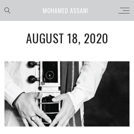
MOHAMED ASSANI
AUGUST 18, 2020