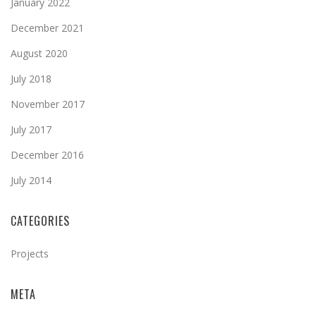
January 2022
December 2021
August 2020
July 2018
November 2017
July 2017
December 2016
July 2014
CATEGORIES
Projects
META