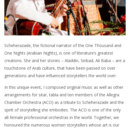
Scheherazade, the fictional narrator of the One Thousand and
One Nights (Arabian Nights), is one of literature’s greatest
creations. She and her stories – Aladdin, Sinbad, Ali Baba – are a
touchstone of Arab culture, that have been passed on over
generations and have influenced storytellers the world over.
In this unique event, I composed original music as well as other
arrangements for sitar, tabla and ten members of the Allegra
Chamber Orchestra (ACO) as a tribute to Scheherazade and the
spirit of storytelling she embodies. The ACO is one of the only
all-female professional orchestras in the world. Together, we
honoured the numerous women storytellers whose art is our