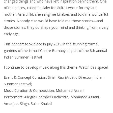
changed things and who have left inspiration behind them. One
of the pieces, called “Lullaby for Guli,” I wrote for my late
mother. As a child, she sang me lullabies and told me wonderful
stories. Nobody else would have told me those stories—and
those stories, they do shape your mind and thinking from a very
early age.
This concert took place in July 2018 in the stunning formal
gardens of the Ismaili Centre Burnaby as part of the 8th annual
Indian Summer Festival.
I continue to develop music along this theme. Watch this space!
Event & Concept Curation: Sirish Rao (Artistic Director, Indian
Summer Festival)
Music Curation & Composition: Mohamed Assani
Performers: Allegra Chamber Orchestra, Mohamed Assani,
Amarjeet Singh, Saina Khaledi