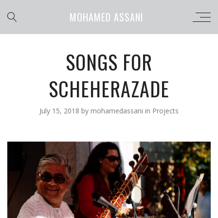
MOHAMED ASSANI
SONGS FOR
SCHEHERAZADE
July 15, 2018
by
mohamedassani
in
Projects