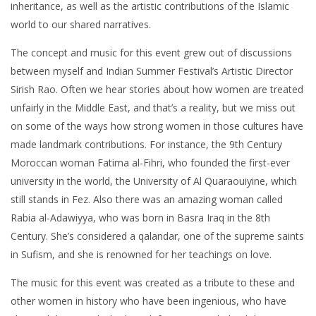
inheritance, as well as the artistic contributions of the Islamic
world to our shared narratives.
The concept and music for this event grew out of discussions
between myself and Indian Summer Festival’s Artistic Director
Sirish Rao. Often we hear stories about how women are treated
unfairly in the Middle East, and that’s a reality, but we miss out
on some of the ways how strong women in those cultures have
made landmark contributions. For instance, the 9th Century
Moroccan woman Fatima al-Fihri, who founded the first-ever
university in the world, the University of Al Quaraouiyine, which
still stands in Fez. Also there was an amazing woman called
Rabia al-Adawiyya, who was born in Basra Iraq in the 8th
Century. She’s considered a qalandar, one of the supreme saints
in Sufism, and she is renowned for her teachings on love.
The music for this event was created as a tribute to these and
other women in history who have been ingenious, who have