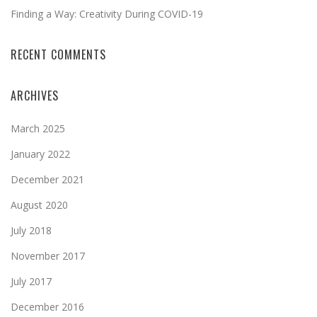
Finding a Way: Creativity During COVID-19
RECENT COMMENTS
ARCHIVES
March 2025
January 2022
December 2021
August 2020
July 2018
November 2017
July 2017
December 2016