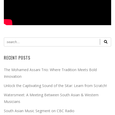
RECENT POSTS
The Mohamed Assani Trio: Where Tradition Meets Bold
Innovation
Unlock the Captivating Sound of the Sitar: Learn from Scratch!
Watersmeet: A Meeting Between South Asian & Western
Musicians
South Asian Music Segment on CBC Radio